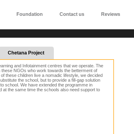
Foundation
Contact us
Reviews
Chetana Project
earning and Infotainment centres that we operate. The
een these NGOs who work towards the betterment of
of these children live a nomadic lifestyle, we decided
stitute the school, but to provide a fill-gap solution
 go to school. We have extended the programme in
nd at the same time the schools also need support to