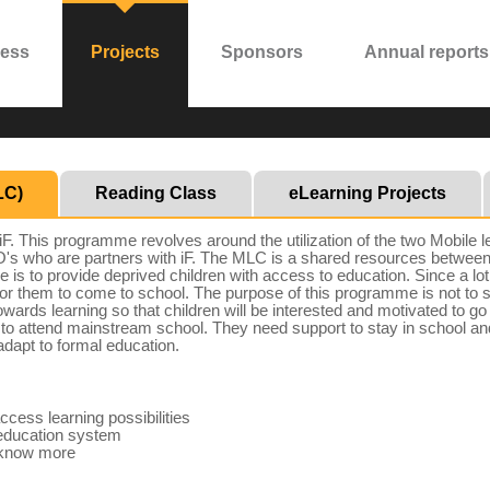
ress
Projects
Sponsors
Annual reports
LC)
Reading Class
eLearning Projects
 This programme revolves around the utilization of the two Mobile l
NGO's who are partners with iF. The MLC is a shared resources betw
is to provide deprived children with access to education. Since a lot 
 for them to come to school. The purpose of this programme is not to sub
 towards learning so that children will be interested and motivated to
le to attend mainstream school. They need support to stay in school a
dapt to formal education.
ccess learning possibilities
m education system
o know more