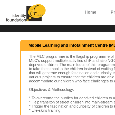
Home
P
Mobile Learning and infotainment Centre (M
The MLC programme is the flagship programme of iF.
MLC's support multiple activities of iF and also 
deprived children. The main focus of this programme 
to take the school to the children instead of waiting
that will generate enough fascination and curiosity
various projects to ensure that the children are ab
accommodate our children who face challenges to a
Objectives & Methodology:
* To overcome the hurdles for deprived children to a
* Help transiton of street children into main-strea
* Trigger the fascination and curiosity of children t
* Life-skills training